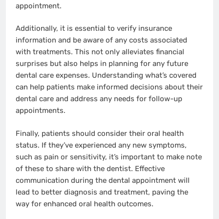
appointment.
Additionally, it is essential to verify insurance
information and be aware of any costs associated
with treatments. This not only alleviates financial
surprises but also helps in planning for any future
dental care expenses. Understanding what’s covered
can help patients make informed decisions about their
dental care and address any needs for follow-up
appointments.
Finally, patients should consider their oral health
status. If they’ve experienced any new symptoms,
such as pain or sensitivity, it’s important to make note
of these to share with the dentist. Effective
communication during the dental appointment will
lead to better diagnosis and treatment, paving the
way for enhanced oral health outcomes.