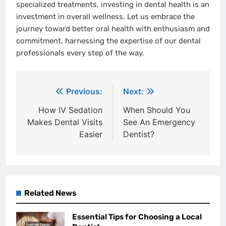
specialized treatments, investing in dental health is an
investment in overall wellness. Let us embrace the
journey toward better oral health with enthusiasm and
commitment, harnessing the expertise of our dental
professionals every step of the way.
Post
Previous:
Next:
navigation
How IV Sedation
When Should You
Makes Dental Visits
See An Emergency
Easier
Dentist?
Related News
Essential Tips for Choosing a Local