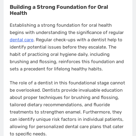
Building a Strong Foundation for Oral
Health
Establishing a strong foundation for oral health
begins with understanding the significance of regular
dental care
. Regular check-ups with a dentist help to
identify potential issues before they escalate. The
habit of practicing oral hygiene daily, including
brushing and flossing, reinforces this foundation and
sets a precedent for lifelong healthy habits.
The role of a dentist in this foundational stage cannot
be overlooked. Dentists provide invaluable education
about proper techniques for brushing and flossing,
tailored dietary recommendations, and fluoride
treatments to strengthen enamel. Furthermore, they
can identify unique risk factors in individual patients,
allowing for personalized dental care plans that cater
to specific needs.