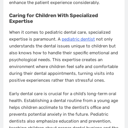
enhance the patient experience considerably.
Caring for Children With Specialized
Expertise
When it comes to pediatric dental care, specialized
expertise is paramount. A
pediatric dentist
not only
understands the dental issues unique to children but
also knows how to handle their specific emotional and
psychological needs. This expertise creates an
environment where children feel safe and comfortable
during their dental appointments, turning visits into
positive experiences rather than stressful ones.
Early dental care is crucial for a child’s long-term oral
health. Establishing a dental routine from a young age
helps children acclimate to the dentist’s office and
prevents potential anxiety in the future. Pediatric
dentists also emphasize education and prevention,
teaching children about proper dental hygiene and the