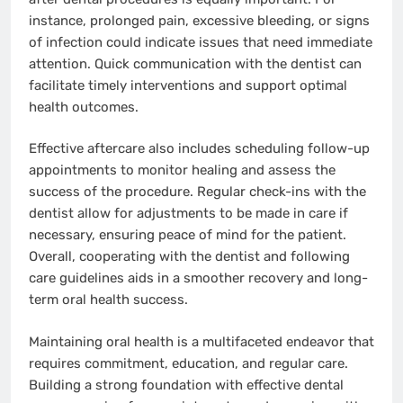
instance, prolonged pain, excessive bleeding, or signs
of infection could indicate issues that need immediate
attention. Quick communication with the dentist can
facilitate timely interventions and support optimal
health outcomes.
Effective aftercare also includes scheduling follow-up
appointments to monitor healing and assess the
success of the procedure. Regular check-ins with the
dentist allow for adjustments to be made in care if
necessary, ensuring peace of mind for the patient.
Overall, cooperating with the dentist and following
care guidelines aids in a smoother recovery and long-
term oral health success.
Maintaining oral health is a multifaceted endeavor that
requires commitment, education, and regular care.
Building a strong foundation with effective dental