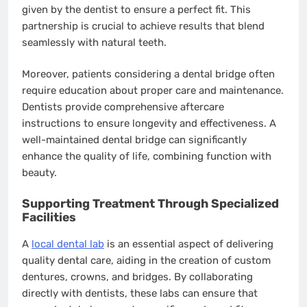
given by the dentist to ensure a perfect fit. This
partnership is crucial to achieve results that blend
seamlessly with natural teeth.
Moreover, patients considering a dental bridge often
require education about proper care and maintenance.
Dentists provide comprehensive aftercare
instructions to ensure longevity and effectiveness. A
well-maintained dental bridge can significantly
enhance the quality of life, combining function with
beauty.
Supporting Treatment Through Specialized
Facilities
A
local dental lab
is an essential aspect of delivering
quality dental care, aiding in the creation of custom
dentures, crowns, and bridges. By collaborating
directly with dentists, these labs can ensure that