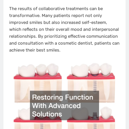
The results of collaborative treatments can be
transformative. Many patients report not only
improved smiles but also increased self-esteem,
which reflects on their overall mood and interpersonal
relationships. By prioritizing effective communication
and consultation with a cosmetic dentist, patients can
achieve their best smiles.