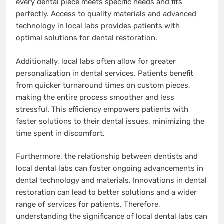
every dental piece meets specific needs and fits
perfectly. Access to quality materials and advanced
technology in local labs provides patients with
optimal solutions for dental restoration.
Additionally, local labs often allow for greater
personalization in dental services. Patients benefit
from quicker turnaround times on custom pieces,
making the entire process smoother and less
stressful. This efficiency empowers patients with
faster solutions to their dental issues, minimizing the
time spent in discomfort.
Furthermore, the relationship between dentists and
local dental labs can foster ongoing advancements in
dental technology and materials. Innovations in dental
restoration can lead to better solutions and a wider
range of services for patients. Therefore,
understanding the significance of local dental labs can