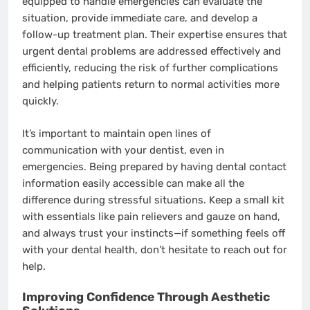
equipped to handle emergencies can evaluate the
situation, provide immediate care, and develop a
follow-up treatment plan. Their expertise ensures that
urgent dental problems are addressed effectively and
efficiently, reducing the risk of further complications
and helping patients return to normal activities more
quickly.
It’s important to maintain open lines of
communication with your dentist, even in
emergencies. Being prepared by having dental contact
information easily accessible can make all the
difference during stressful situations. Keep a small kit
with essentials like pain relievers and gauze on hand,
and always trust your instincts—if something feels off
with your dental health, don’t hesitate to reach out for
help.
Improving Confidence Through Aesthetic