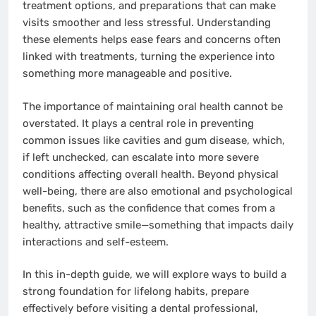
treatment options, and preparations that can make
visits smoother and less stressful. Understanding
these elements helps ease fears and concerns often
linked with treatments, turning the experience into
something more manageable and positive.
The importance of maintaining oral health cannot be
overstated. It plays a central role in preventing
common issues like cavities and gum disease, which,
if left unchecked, can escalate into more severe
conditions affecting overall health. Beyond physical
well-being, there are also emotional and psychological
benefits, such as the confidence that comes from a
healthy, attractive smile—something that impacts daily
interactions and self-esteem.
In this in-depth guide, we will explore ways to build a
strong foundation for lifelong habits, prepare
effectively before visiting a dental professional,