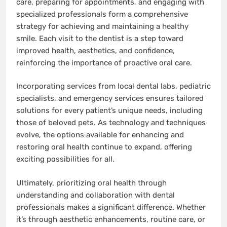
care, preparing for appointments, and engaging with
specialized professionals form a comprehensive
strategy for achieving and maintaining a healthy
smile. Each visit to the dentist is a step toward
improved health, aesthetics, and confidence,
reinforcing the importance of proactive oral care.
Incorporating services from local dental labs, pediatric
specialists, and emergency services ensures tailored
solutions for every patient’s unique needs, including
those of beloved pets. As technology and techniques
evolve, the options available for enhancing and
restoring oral health continue to expand, offering
exciting possibilities for all.
Ultimately, prioritizing oral health through
understanding and collaboration with dental
professionals makes a significant difference. Whether
it’s through aesthetic enhancements, routine care, or