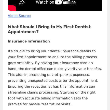
Video Source
What Should I Bring to My First Dentist
Appointment?
Insurance Information
It’s crucial to bring your dental insurance details to
your first appointment to ensure the billing process
goes smoothly. By having your insurance card on
hand, the dental office can quickly verify your benefits.
This aids in predicting out-of-pocket expenses,
preventing unexpected costs after the appointment.
Ensuring the receptionist has this information can
streamline claims processing. Starting on the right
foot with accurate billing information sets the
premise for hassle-free future visits.