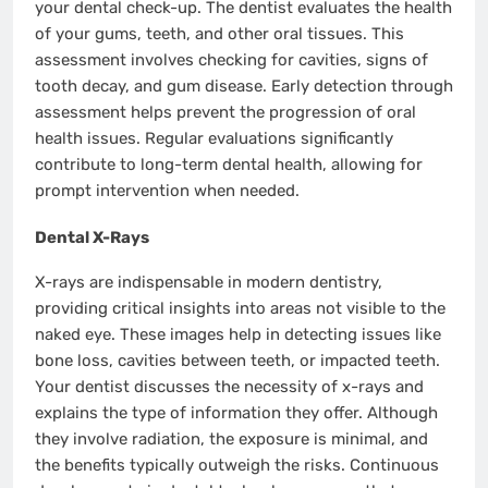
your dental check-up. The dentist evaluates the health
of your gums, teeth, and other oral tissues. This
assessment involves checking for cavities, signs of
tooth decay, and gum disease. Early detection through
assessment helps prevent the progression of oral
health issues. Regular evaluations significantly
contribute to long-term dental health, allowing for
prompt intervention when needed.
Dental X-Rays
X-rays are indispensable in modern dentistry,
providing critical insights into areas not visible to the
naked eye. These images help in detecting issues like
bone loss, cavities between teeth, or impacted teeth.
Your dentist discusses the necessity of x-rays and
explains the type of information they offer. Although
they involve radiation, the exposure is minimal, and
the benefits typically outweigh the risks. Continuous