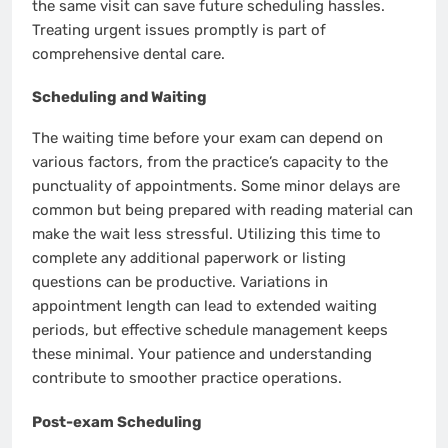
the same visit can save future scheduling hassles.
Treating urgent issues promptly is part of
comprehensive dental care.
Scheduling and Waiting
The waiting time before your exam can depend on
various factors, from the practice’s capacity to the
punctuality of appointments. Some minor delays are
common but being prepared with reading material can
make the wait less stressful. Utilizing this time to
complete any additional paperwork or listing
questions can be productive. Variations in
appointment length can lead to extended waiting
periods, but effective schedule management keeps
these minimal. Your patience and understanding
contribute to smoother practice operations.
Post-exam Scheduling