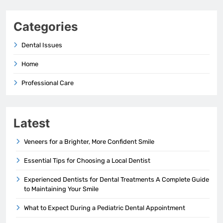
Categories
Dental Issues
Home
Professional Care
Latest
Veneers for a Brighter, More Confident Smile
Essential Tips for Choosing a Local Dentist
Experienced Dentists for Dental Treatments A Complete Guide
to Maintaining Your Smile
What to Expect During a Pediatric Dental Appointment