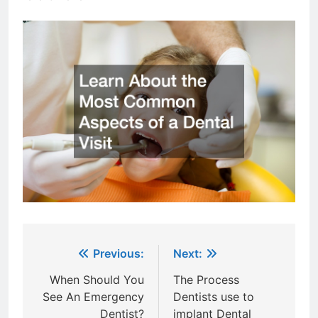
Post
Previous:
Next:
navigation
When Should You
The Process
See An Emergency
Dentists use to
Dentist?
implant Dental