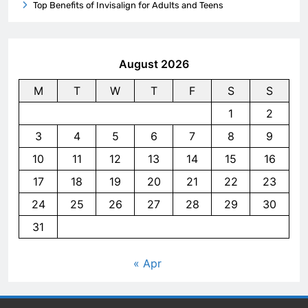
Top Benefits of Invisalign for Adults and Teens
August 2026
M
T
W
T
F
S
S
1
2
3
4
5
6
7
8
9
10
11
12
13
14
15
16
17
18
19
20
21
22
23
24
25
26
27
28
29
30
31
« Apr