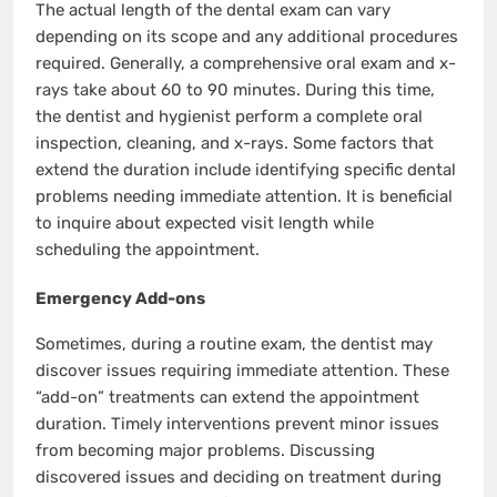
The actual length of the dental exam can vary
depending on its scope and any additional procedures
required. Generally, a comprehensive oral exam and x-
rays take about 60 to 90 minutes. During this time,
the dentist and hygienist perform a complete oral
inspection, cleaning, and x-rays. Some factors that
extend the duration include identifying specific dental
problems needing immediate attention. It is beneficial
to inquire about expected visit length while
scheduling the appointment.
Emergency Add-ons
Sometimes, during a routine exam, the dentist may
discover issues requiring immediate attention. These
“add-on” treatments can extend the appointment
duration. Timely interventions prevent minor issues
from becoming major problems. Discussing
discovered issues and deciding on treatment during