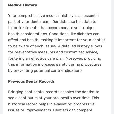
Medical History
Your comprehensive medical history is an essential
part of your dental care. Dentists use this data to
tailor treatments that accommodate your unique
health considerations. Conditions like diabetes can
affect oral health, making it important for your dentist
to be aware of such issues. A detailed history allows
for preventative measures and customized advice,
fostering an effective care plan. Moreover, providing
this information increases safety during procedures
by preventing potential contraindications.
Previous Dental Records
Bringing past dental records enables the dentist to
see a continuum of your oral health over time. This
historical record helps in evaluating progressive
issues or improvements. Dentists can compare