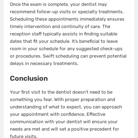
Once the exam is complete, your dentist may
recommend follow-up visits or specialty treatments.
Scheduling these appointments immediately ensures
timely intervention and continuity of care. The
reception staff typically assists in finding suitable
dates that fit your schedule. It’s beneficial to leave
room in your schedule for any suggested check-ups
or procedures. Swift scheduling can prevent potential
delays in necessary treatments.
Conclusion
Your first visit to the dentist doesn’t need to be
something you fear. With proper preparation and
understanding of what to expect, you can approach
your appointment with confidence. Effective
communication with your dentist will ensure your
needs are met and will set a positive precedent for
future visits.