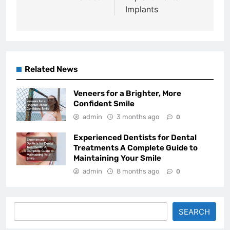
Implants
Related News
Veneers for a Brighter, More
Confident Smile
admin
3 months ago
0
Experienced Dentists for Dental
Treatments A Complete Guide to
Maintaining Your Smile
admin
8 months ago
0
Search
SEARCH