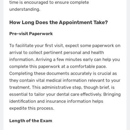
time is encouraged to ensure complete
understanding.
How Long Does the Appointment Take?
Pre-visit Paperwork
To facilitate your first visit, expect some paperwork on
arrival to collect pertinent personal and health
information. Arriving a few minutes early can help you
complete this paperwork at a comfortable pace.
Completing these documents accurately is crucial as
they contain vital medical information relevant to your
treatment. This administrative step, though brief, is
essential to tailor your dental care effectively. Bringing
identification and insurance information helps
expedite this process.
Length of the Exam