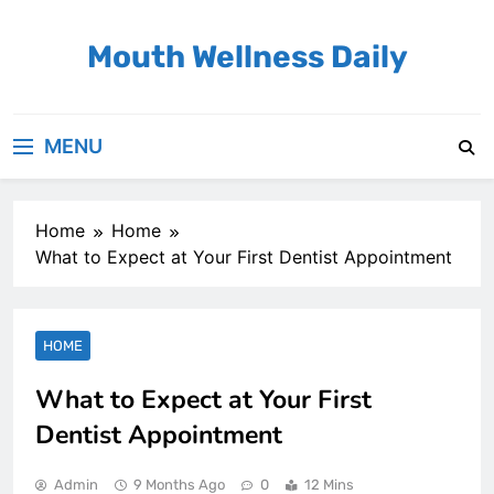
Skip
to
Mouth Wellness Daily
content
MENU
Home
Home
What to Expect at Your First Dentist Appointment
HOME
What to Expect at Your First
Dentist Appointment
Admin
9 Months Ago
0
12 Mins