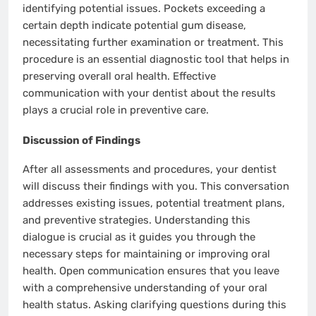
identifying potential issues. Pockets exceeding a
certain depth indicate potential gum disease,
necessitating further examination or treatment. This
procedure is an essential diagnostic tool that helps in
preserving overall oral health. Effective
communication with your dentist about the results
plays a crucial role in preventive care.
Discussion of Findings
After all assessments and procedures, your dentist
will discuss their findings with you. This conversation
addresses existing issues, potential treatment plans,
and preventive strategies. Understanding this
dialogue is crucial as it guides you through the
necessary steps for maintaining or improving oral
health. Open communication ensures that you leave
with a comprehensive understanding of your oral
health status. Asking clarifying questions during this