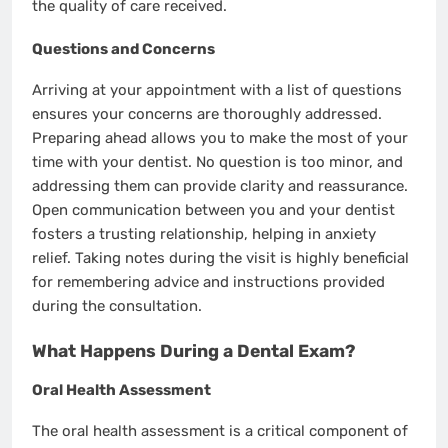
the quality of care received.
Questions and Concerns
Arriving at your appointment with a list of questions
ensures your concerns are thoroughly addressed.
Preparing ahead allows you to make the most of your
time with your dentist. No question is too minor, and
addressing them can provide clarity and reassurance.
Open communication between you and your dentist
fosters a trusting relationship, helping in anxiety
relief. Taking notes during the visit is highly beneficial
for remembering advice and instructions provided
during the consultation.
What Happens During a Dental Exam?
Oral Health Assessment
The oral health assessment is a critical component of