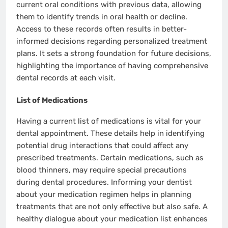
current oral conditions with previous data, allowing
them to identify trends in oral health or decline.
Access to these records often results in better-
informed decisions regarding personalized treatment
plans. It sets a strong foundation for future decisions,
highlighting the importance of having comprehensive
dental records at each visit.
List of Medications
Having a current list of medications is vital for your
dental appointment. These details help in identifying
potential drug interactions that could affect any
prescribed treatments. Certain medications, such as
blood thinners, may require special precautions
during dental procedures. Informing your dentist
about your medication regimen helps in planning
treatments that are not only effective but also safe. A
healthy dialogue about your medication list enhances