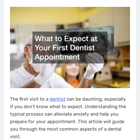
The first visit to a
dentist
can be daunting, especially
if you don’t know what to expect. Understanding the
typical process can alleviate anxiety and help you
prepare for your appointment. This article will guide
you through the most common aspects of a dental
visit.