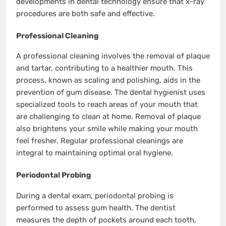
developments in dental technology ensure that x-ray
procedures are both safe and effective.
Professional Cleaning
A professional cleaning involves the removal of plaque
and tartar, contributing to a healthier mouth. This
process, known as scaling and polishing, aids in the
prevention of gum disease. The dental hygienist uses
specialized tools to reach areas of your mouth that
are challenging to clean at home. Removal of plaque
also brightens your smile while making your mouth
feel fresher. Regular professional cleanings are
integral to maintaining optimal oral hygiene.
Periodontal Probing
During a dental exam, periodontal probing is
performed to assess gum health. The dentist
measures the depth of pockets around each tooth,