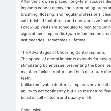
After the crown is placed, long-term success d
implants cannot decay, the surrounding gums an
brushing, flossing, and regular professional cle
soft-bristled toothbrush and non-abrasive tooth
Follow-up visits are scheduled to monitor gum h
signs of peri-implantitis (gum inflammation arou
last decades—sometimes a lifetime.
The Advantages of Choosing Dental Implants
The appeal of dental implants extends far beyo
stimulating bone tissue, preventing the bone loss
maintain facial structure and help distribute ch
teeth.
Unlike removable dentures, implants never shift, 
ability to eat confidently but also the natural fe
boost in self-esteem and quality of life.
Conclusion