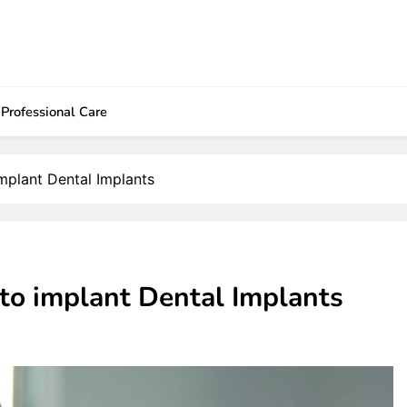
Professional Care
mplant Dental Implants
to implant Dental Implants