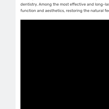
dentistry. Among the most effective and long-la
function and aesthetics, restoring the natural fee