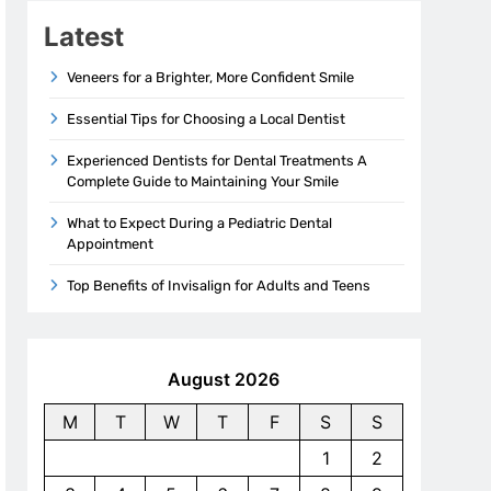
Latest
Veneers for a Brighter, More Confident Smile
Essential Tips for Choosing a Local Dentist
Experienced Dentists for Dental Treatments A
Complete Guide to Maintaining Your Smile
What to Expect During a Pediatric Dental
Appointment
Top Benefits of Invisalign for Adults and Teens
August 2026
M
T
W
T
F
S
S
1
2