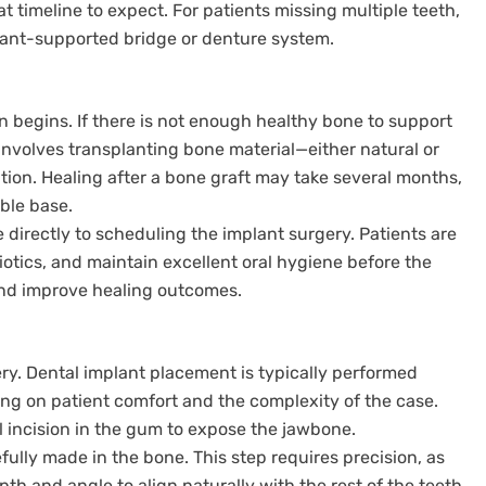
t timeline to expect. For patients missing multiple teeth,
lant-supported bridge or denture system.
 begins. If there is not enough healthy bone to support
s involves transplanting bone material—either natural or
tion. Healing after a bone graft may take several months,
able base.
e directly to scheduling the implant surgery. Patients are
iotics, and maintain excellent oral hygiene before the
and improve healing outcomes.
ry. Dental implant placement is typically performed
ing on patient comfort and the complexity of the case.
l incision in the gum to expose the jawbone.
refully made in the bone. This step requires precision, as
th and angle to align naturally with the rest of the teeth.