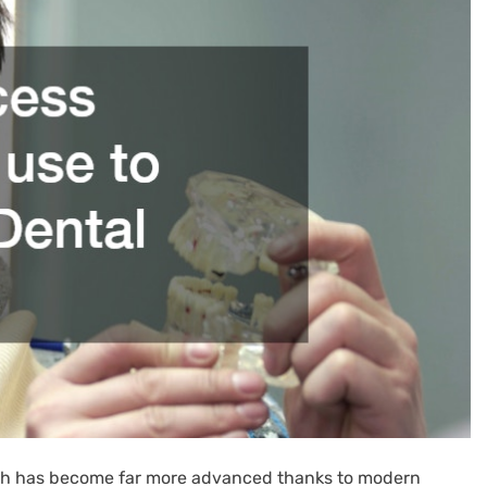
ooth has become far more advanced thanks to modern