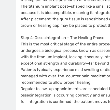
The titanium implant post—shaped like a small sc
because it is biocompatible, meaning it integrat
After placement, the gum tissue is repositioned 
crown or healing cap may be placed to protect t
Step 4: Osseointegration – The Healing Phase
This is the most critical stage of the entire pro
undergoes a biological process known as osseoin
with the titanium implant, locking it securely int
exceptional strength and durability—far beyond 
Patients typically experience mild swelling or di
managed with over-the-counter pain medication 
recommended to allow proper healing.
Regular follow-up appointments are scheduled t
osseointegration is occurring correctly and ensur
full integration is confirmed, the patient moves t