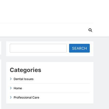
Search
SEARCH
Categories
Dental Issues
Home
Professional Care