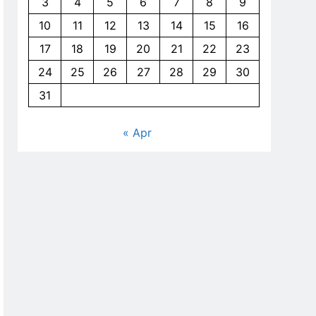
3
4
5
6
7
8
9
10
11
12
13
14
15
16
17
18
19
20
21
22
23
24
25
26
27
28
29
30
31
« Apr