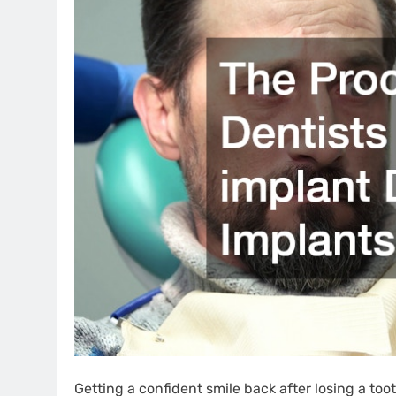
Getting a confident smile back after losing a t