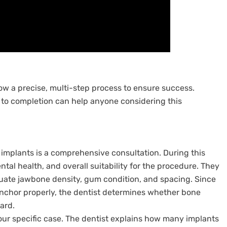
llow a precise, multi-step process to ensure success.
to completion can help anyone considering this
l implants is a comprehensive consultation. During this
ental health, and overall suitability for the procedure. They
aluate jawbone density, gum condition, and spacing. Since
 anchor properly, the dentist determines whether bone
ard.
ur specific case. The dentist explains how many implants