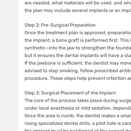
are needed, what materials will be used, and wha
the plan may include several implants or an imp
Step 2: Pre-Surgical Preparation
Once the treatment plan is approved, preparation
the implant, a bone graft is performed first. Thi
synthetic—into the jaw to strengthen the founda
but it ensures the dental implants will have a st
If the jawbone is sufficient, the dentist may mov
advised to stop smoking, follow prescribed antib
procedure. These steps help prevent infection 
Step 3: Surgical Placement of the Implant
The core of the process takes place during surge
under local anesthesia or mild sedation, depend
Once the area is numb, the dentist makes a smal
Using specialized dental drills, a pilot hole is ca
the implant must be positioned at the correct dep