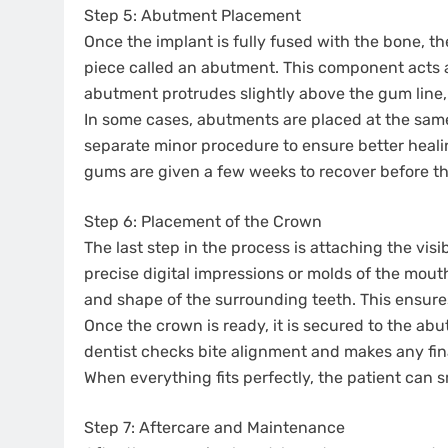
Step 5: Abutment Placement
Once the implant is fully fused with the bone, t
piece called an abutment. This component acts a
abutment protrudes slightly above the gum line, cr
In some cases, abutments are placed at the same
separate minor procedure to ensure better healin
gums are given a few weeks to recover before the
Step 6: Placement of the Crown
The last step in the process is attaching the vis
precise digital impressions or molds of the mout
and shape of the surrounding teeth. This ensur
Once the crown is ready, it is secured to the a
dentist checks bite alignment and makes any fin
When everything fits perfectly, the patient can s
Step 7: Aftercare and Maintenance