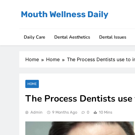
Skip
to
Mouth Wellness Daily
content
Daily Care
Dental Aesthetics
Dental Issues
Home
Home
The Process Dentists use to i
HOME
The Process Dentists use 
Admin
9 Months Ago
0
10 Mins