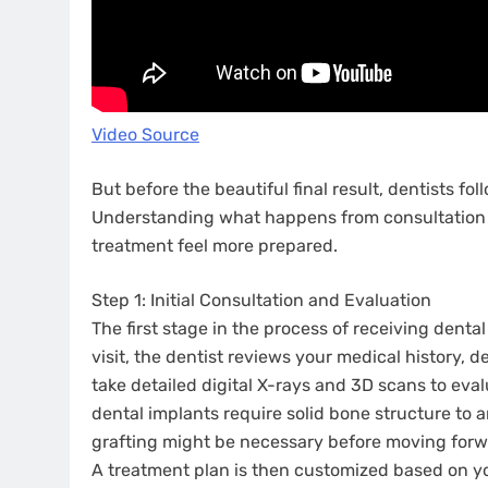
Video Source
But before the beautiful final result, dentists fo
Understanding what happens from consultation 
treatment feel more prepared.
Step 1: Initial Consultation and Evaluation
The first stage in the process of receiving denta
visit, the dentist reviews your medical history, d
take detailed digital X-rays and 3D scans to ev
dental implants require solid bone structure to
grafting might be necessary before moving forw
A treatment plan is then customized based on yo