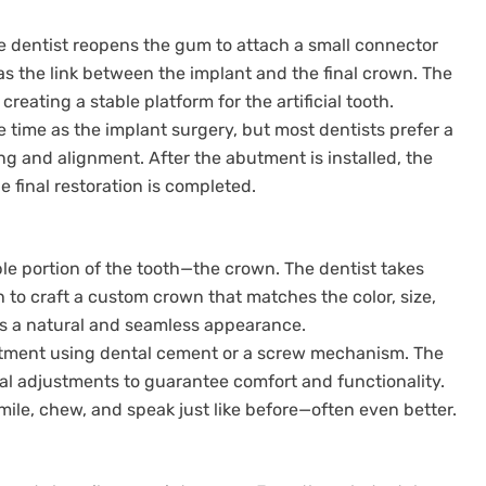
he dentist reopens the gum to attach a small connector
s the link between the implant and the final crown. The
eating a stable platform for the artificial tooth.
 time as the implant surgery, but most dentists prefer a
g and alignment. After the abutment is installed, the
 final restoration is completed.
ible portion of the tooth—the crown. The dentist takes
h to craft a custom crown that matches the color, size,
es a natural and seamless appearance.
butment using dental cement or a screw mechanism. The
al adjustments to guarantee comfort and functionality.
mile, chew, and speak just like before—often even better.