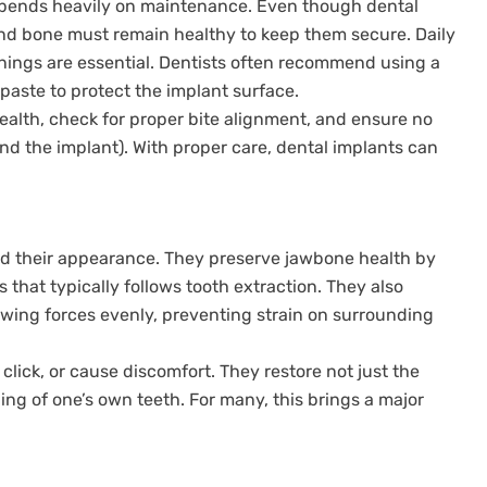
epends heavily on maintenance. Even though dental
d bone must remain healthy to keep them secure. Daily
anings are essential. Dentists often recommend using a
paste to protect the implant surface.
ealth, check for proper bite alignment, and ensure no
nd the implant). With proper care, dental implants can
nd their appearance. They preserve jawbone health by
 that typically follows tooth extraction. They also
ewing forces evenly, preventing strain on surrounding
click, or cause discomfort. They restore not just the
eling of one’s own teeth. For many, this brings a major