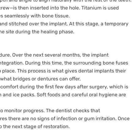
rew—is then inserted into the hole. Titanium is used
es seamlessly with bone tissue.
and stitched over the implant. At this stage, a temporary
he site during the healing phase.
cedure. Over the next several months, the implant
tegration. During this time, the surrounding bone fuses
o place. This process is what gives dental implants their
what bridges or dentures can offer.
scomfort during the first few days after surgery, which is
and ice packs. Soft foods and careful oral hygiene are
o monitor progress. The dentist checks that
es there are no signs of infection or gum irritation. Once
o the next stage of restoration.