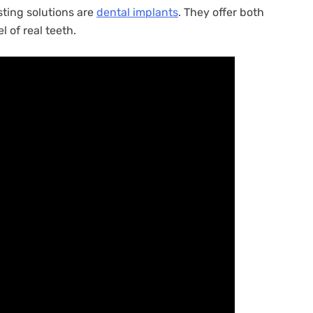
sting solutions are
dental implants
. They offer both
l of real teeth.