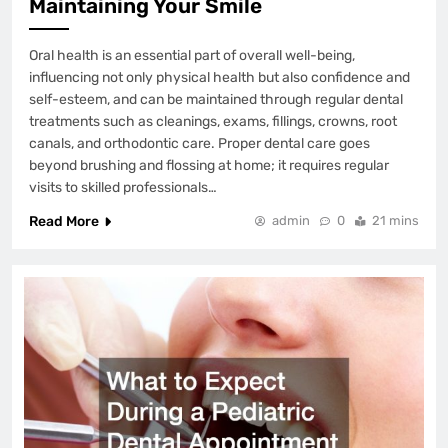
Maintaining Your Smile
Oral health is an essential part of overall well-being,
influencing not only physical health but also confidence and
self-esteem, and can be maintained through regular dental
treatments such as cleanings, exams, fillings, crowns, root
canals, and orthodontic care. Proper dental care goes
beyond brushing and flossing at home; it requires regular
visits to skilled professionals…
Read More
admin
0
21 mins