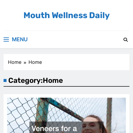
Skip
to
Mouth Wellness Daily
content
MENU
Home
Home
Category:
Home