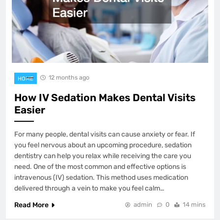
12 months ago
HOME
How IV Sedation Makes Dental Visits
Easier
For many people, dental visits can cause anxiety or fear. If
you feel nervous about an upcoming procedure, sedation
dentistry can help you relax while receiving the care you
need. One of the most common and effective options is
intravenous (IV) sedation. This method uses medication
delivered through a vein to make you feel calm…
Read More
admin
0
14 mins