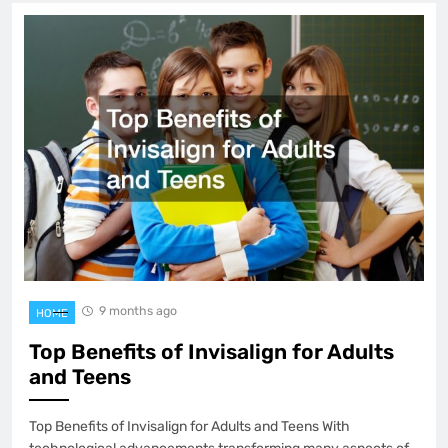
9 months ago
HOME
Top Benefits of Invisalign for Adults
and Teens
Top Benefits of Invisalign for Adults and Teens With