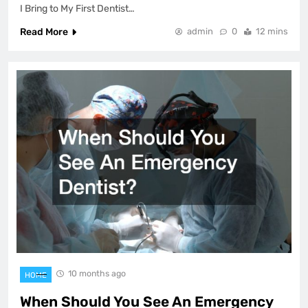
I Bring to My First Dentist…
Read More
admin
0
12 mins
10 months ago
HOME
When Should You See An Emergency