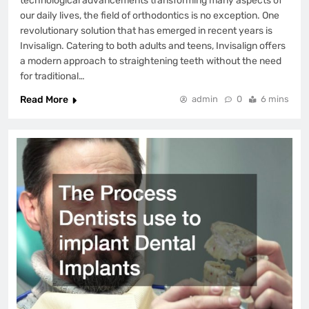
technological advancements transforming many aspects of
our daily lives, the field of orthodontics is no exception. One
revolutionary solution that has emerged in recent years is
Invisalign. Catering to both adults and teens, Invisalign offers
a modern approach to straightening teeth without the need
for traditional…
Read More
admin
0
6 mins