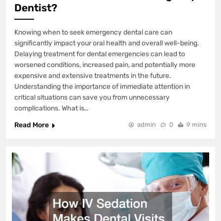
Dentist?
Knowing when to seek emergency dental care can
significantly impact your oral health and overall well-being.
Delaying treatment for dental emergencies can lead to
worsened conditions, increased pain, and potentially more
expensive and extensive treatments in the future.
Understanding the importance of immediate attention in
critical situations can save you from unnecessary
complications. What is…
Read More
admin
0
9 mins