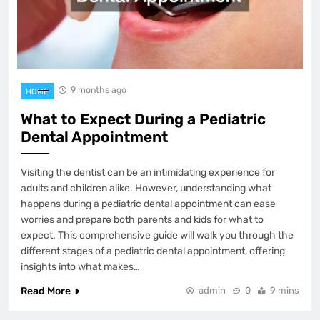
9 months ago
HOME
What to Expect During a Pediatric
Dental Appointment
Visiting the dentist can be an intimidating experience for
adults and children alike. However, understanding what
happens during a pediatric dental appointment can ease
worries and prepare both parents and kids for what to
expect. This comprehensive guide will walk you through the
different stages of a pediatric dental appointment, offering
insights into what makes…
Read More
admin
0
9 mins