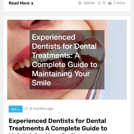
Read More
admin
0
7 mins
8 months ago
HOME
Experienced Dentists for Dental
Treatments A Complete Guide to