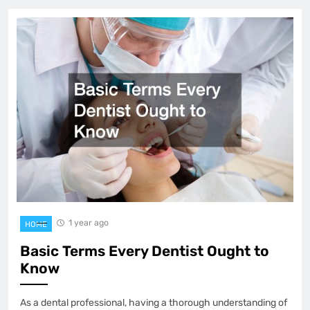
1 year ago
HOME
Basic Terms Every Dentist Ought to
Know
As a dental professional, having a thorough understanding of