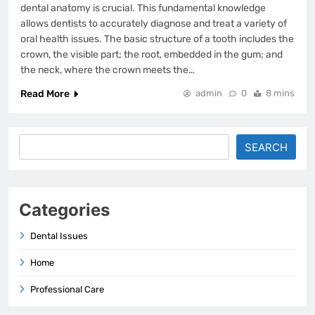
dental anatomy is crucial. This fundamental knowledge
allows dentists to accurately diagnose and treat a variety of
oral health issues. The basic structure of a tooth includes the
crown, the visible part; the root, embedded in the gum; and
the neck, where the crown meets the…
Read More
admin
0
8 mins
Search
SEARCH
Categories
Dental Issues
Home
Professional Care