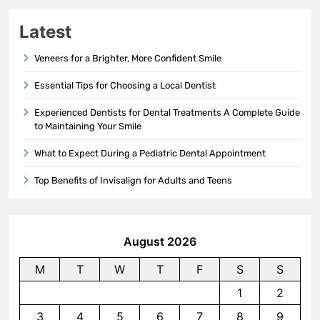
Latest
Veneers for a Brighter, More Confident Smile
Essential Tips for Choosing a Local Dentist
Experienced Dentists for Dental Treatments A Complete Guide
to Maintaining Your Smile
What to Expect During a Pediatric Dental Appointment
Top Benefits of Invisalign for Adults and Teens
August 2026
M
T
W
T
F
S
S
1
2
3
4
5
6
7
8
9