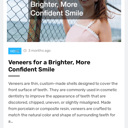
3 months ago
HOME
Veneers for a Brighter, More
Confident Smile
Veneers are thin, custom-made shells designed to cover the
front surface of teeth. They are commonly used in cosmetic
dentistry to improve the appearance of teeth that are
discolored, chipped, uneven, or slightly misaligned. Made
from porcelain or composite resin, veneers are crafted to
match the natural color and shape of surrounding teeth for
a…