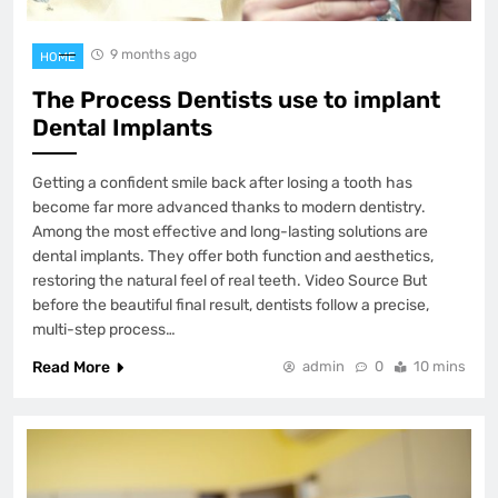
9 months ago
HOME
The Process Dentists use to implant
Dental Implants
Getting a confident smile back after losing a tooth has
become far more advanced thanks to modern dentistry.
Among the most effective and long-lasting solutions are
dental implants. They offer both function and aesthetics,
restoring the natural feel of real teeth. Video Source But
before the beautiful final result, dentists follow a precise,
multi-step process…
Read More
admin
0
10 mins