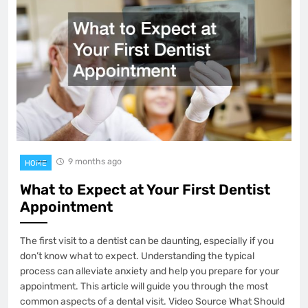
9 months ago
HOME
What to Expect at Your First Dentist
Appointment
The first visit to a dentist can be daunting, especially if you
don’t know what to expect. Understanding the typical
process can alleviate anxiety and help you prepare for your
appointment. This article will guide you through the most
common aspects of a dental visit. Video Source What Should